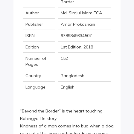
Border
Author
Md. Sirajul Islam FCA
Publisher
Amar Prokashani
ISBN
9789849334507
Edition
1st Edition, 2018
Number of
152
Pages
Country
Bangladesh
Language
English
“Beyond the Border” is the heart touching
Rohingya life story.
Kindness of a man comes into bud when a dog
or a cat of his house is beaten. Even a man is