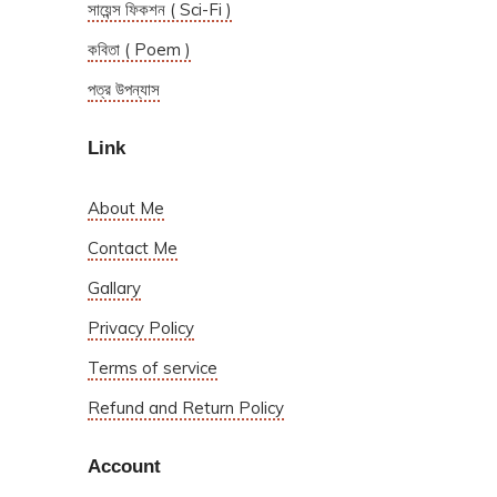
সায়েন্স ফিকশন ( Sci-Fi )
কবিতা ( Poem )
পত্র উপন্যাস
Link
About Me
Contact Me
Gallary
Privacy Policy
Terms of service
Refund and Return Policy
Account