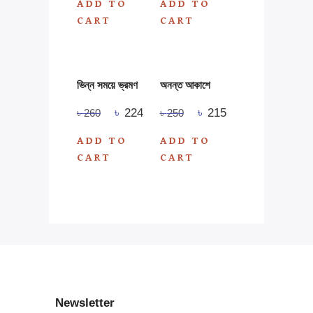
ADD TO
ADD TO
CART
CART
ভিন্ন সময়ে ভ্রমণ
অনন্ত আকাশে
৳
224
৳
215
৳
260
৳
250
ADD TO
ADD TO
CART
CART
Newsletter