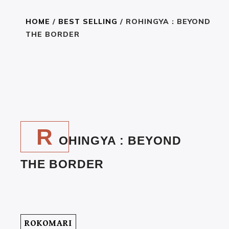
HOME
/
BEST SELLING
/ ROHINGYA : BEYOND
THE BORDER
R
350
301
৳
৳
E
A
R
D
OHINGYA : BEYOND
T
H
THE BORDER
E
B
O
O
K
ROKOMARI