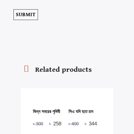
Related products
ভিন্ন সময়ের পৃথিবী
সিএ যদি হতে চান
৳
258
৳
344
৳
300
৳
400