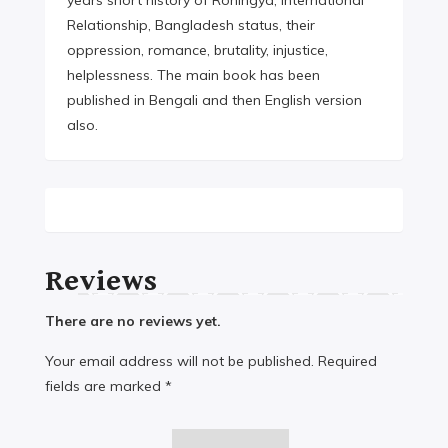
years short history of Rohingya, International
Relationship, Bangladesh status, their
oppression, romance, brutality, injustice,
helplessness. The main book has been
published in Bengali and then English version
also.
Reviews
There are no reviews yet.
Your email address will not be published.
Required
fields are marked
*