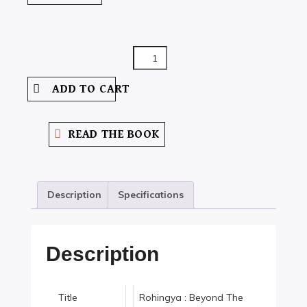
ROHINGYA
:
ADD TO CART
BEYOND
THE
BORDER
READ THE BOOK
QUANTITY
Description
Specifications
Description
Title
Rohingya : Beyond The