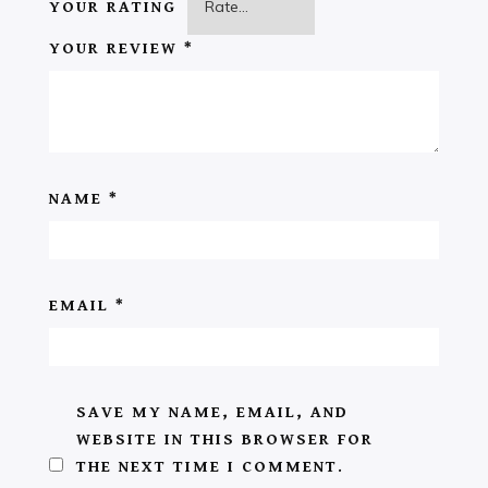
YOUR RATING
YOUR REVIEW
*
NAME
*
EMAIL
*
SAVE MY NAME, EMAIL, AND
WEBSITE IN THIS BROWSER FOR
THE NEXT TIME I COMMENT.