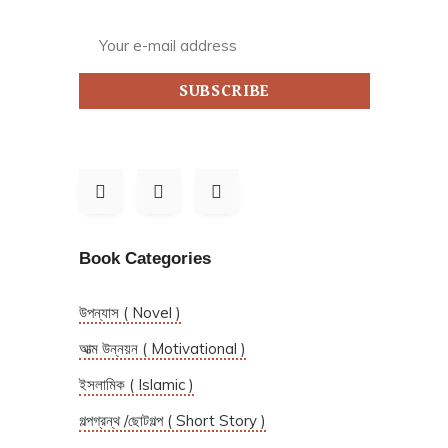
SUBSCRIBE
Book Categories
উপন্যাস ( Novel )
আত্ম উন্নয়ন ( Motivational )
ইসলামিক ( Islamic )
গল্পগ্রন্থ /ছোটগল্প ( Short Story )