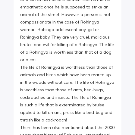
empathetic once he is supposed to strike an
animal of the street. However a person is not
compassionate in the case of Rohingya
woman, Rohinga adolescent boy-girl or
Rohingya baby. They are very cruel, malicious,
brutal, and evil for killing of a Rohingya. The life
of a Rohingya is worthless than that of a dog
or a cat.
The life of Rohingya is worthless than those of
animals and birds which have been reared up
in the woods without care. The life of Rohingya
is worthless than those of ants, bed-bugs,
cockroaches and insects. The life of Rohingya
is such a life that is exterminated by bruise
applied to kill an ant, press like a bed-bug and
thrash like a cockroach!
There has been also mentioned about the 2000